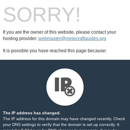
SORRY!
If you are the owner of this website, please contact your
hosting provider:
webmaster@minecraftguides.org
It is possible you have reached this page because:
The IP address has changed.
The IP address for this domain may have changed recently. Check
your DNS settings to verify that the domain is set up correctly. It