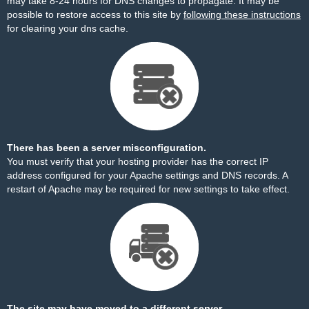
may take 8-24 hours for DNS changes to propagate. It may be
possible to restore access to this site by
following these instructions
for clearing your dns cache.
There has been a server misconfiguration.
You must verify that your hosting provider has the correct IP
address configured for your Apache settings and DNS records. A
restart of Apache may be required for new settings to take effect.
The site may have moved to a different server.